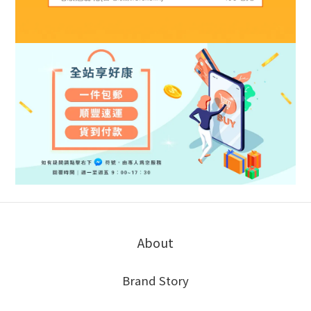
About
Brand Story