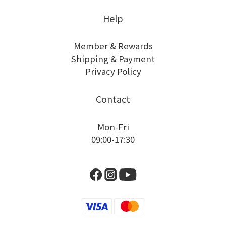
Help
Member & Rewards
Shipping & Payment
Privacy Policy
Contact
Mon-Fri
09:00-17:30