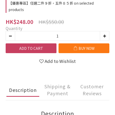
【優惠專區】任選二件９折，五件８５折 on selected
products
HK$550.00
HK$248.00
Quantity
ADD TO CART
BUY NOW
Add to Wishlist
Shipping &
Customer
Description
Payment
Reviews
Description