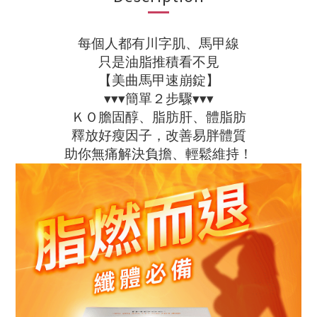
每個人都有川字肌、馬甲線
只是油脂推積看不見
【美曲馬甲速崩錠】
▾▾▾簡單２步驟▾▾▾
ＫＯ膽固醇、脂肪肝、體脂肪
釋放好瘦因子，改善易胖體質
助你無痛解決負擔、輕鬆維持！