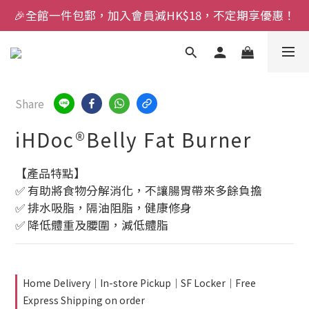
🎉全館一件包郵，加入會員減HK$18，不定期享優惠！
Share
iHDoc®Belly Fat Burner
【產品特點】
✅ 有助將食物分解消化，不讓腸胃帶來多餘負擔
✅ 排水吸脂，隔油阻脂，健康修身
✅ 降低體重及腰圍，減低體脂
Home Delivery｜In-store Pickup｜SF Locker｜Free
Express Shipping on order